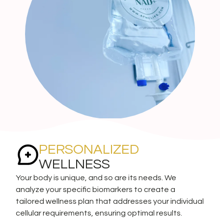
PERSONALIZED
WELLNESS
Your body is unique, and so are its needs. We
analyze your specific biomarkers to create a
tailored wellness plan that addresses your individual
cellular requirements, ensuring optimal results.