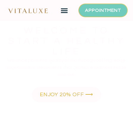
APPOINTMENT
WELCOME TO
START A HEALTHY
LIFE
Enhance patients' quality of life through cutting-edge
regenerative treatments that promote wellness inside
and out
ENJOY 20% OFF ⟶