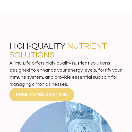
HIGH-QUALITY
NUTRIENT
SOLUTIONS
AFMC Life offers high-quality nutrient solutions
designed to enhance your energy levels, fortify your
immune system, and provide essential support for
managing chronic illnesses.
FREE CONSULTATION